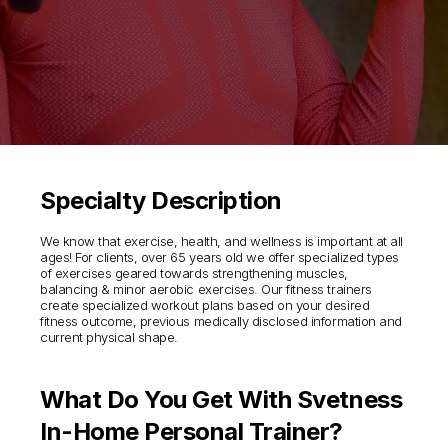
Specialty Description
We know that exercise, health, and wellness is important at all
ages! For clients, over 65 years old we offer specialized types
of exercises geared towards strengthening muscles,
balancing & minor aerobic exercises. Our fitness trainers
create specialized workout plans based on your desired
fitness outcome, previous medically disclosed information and
current physical shape.
What Do You Get With Svetness
In-Home Personal Trainer?