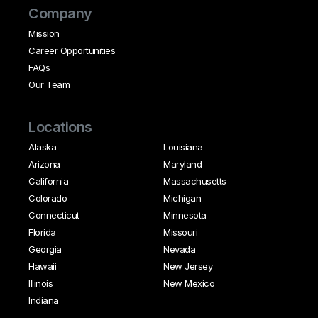
Company
Mission
Career Opportunities
FAQs
Our Team
Locations
Alaska
Louisiana
Arizona
Maryland
California
Massachusetts
Colorado
Michigan
Connecticut
Minnesota
Florida
Missouri
Georgia
Nevada
Hawaii
New Jersey
Illinois
New Mexico
Indiana