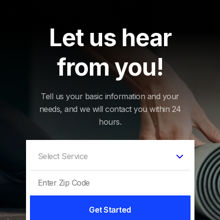
Let us hear
from you!
Tell us your basic information and your
needs, and we will contact you within 24
hours.
Get Started