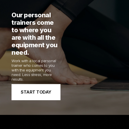
Our personal
trainers come
to where you
are with all the
equipment you
need.
Work with a local personal
trainer who comes to you
with the equipment you
need. Less stress, more
results.
START TODAY