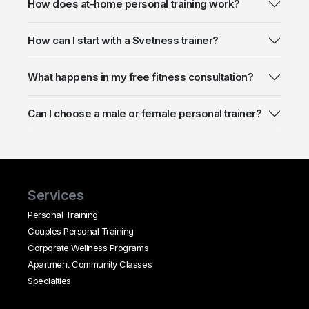
How does at-home personal training work?
How can I start with a Svetness trainer?
What happens in my free fitness consultation?
Can I choose a male or female personal trainer?
Services
Personal Training
Couples Personal Training
Corporate Wellness Programs
Apartment Community Classes
Specialties