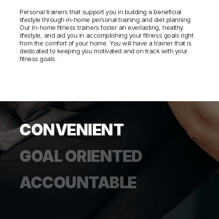
Personal trainers that support you in building a beneficial
lifestyle through in-home personal training and diet planning.
Our In-home fitness trainers foster an everlasting, healthy
lifestyle, and aid you in accomplishing your fitness goals right
from the comfort of your home. You will have a trainer that is
dedicated to keeping you motivated and on track with your
fitness goals.
CONVENIENT
GOAL ORIENTED
ACCOUNTABLE