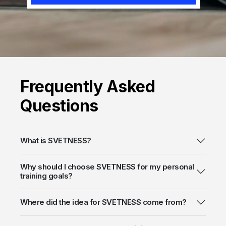
Frequently
Asked
Questions
What is SVETNESS?
Why should I choose SVETNESS for my personal
training goals?
Where did the idea for SVETNESS come from?