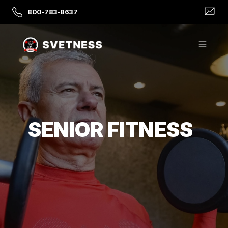
800-783-8637
SENIOR FITNESS