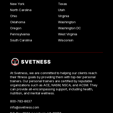
New York
Texas
North Carolina
Utah
Ohio
Virginia
Oklahoma
Washington
Oregon
Washington DC
Pennsylvania
West Virginia
South Carolina
Wisconsin
At Svetness, we are committed to helping our clients reach
their fitness goals by providing them with top-tier personal
trainers. Our personal trainers are certified by reputable
organizations such as ACE, NASM, NSCA, and ACSM. They
can provide all-encompassing support, including health,
nutrition, and mental wellness.
800-783-8637
info@svetness.com