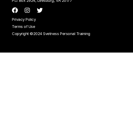
P.O. Box 2924, Leesburg, VA 20177
Privacy Policy
Terms of Use
Copyright ©2024 Svetness Personal Training