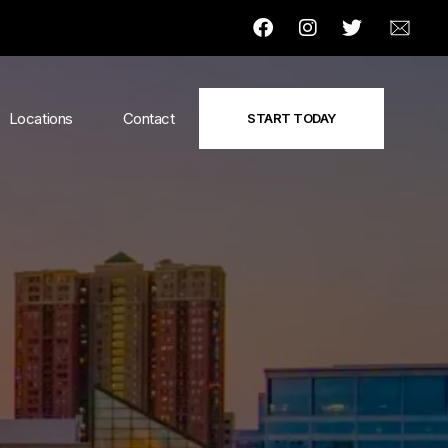
Locations
Contact
START TODAY