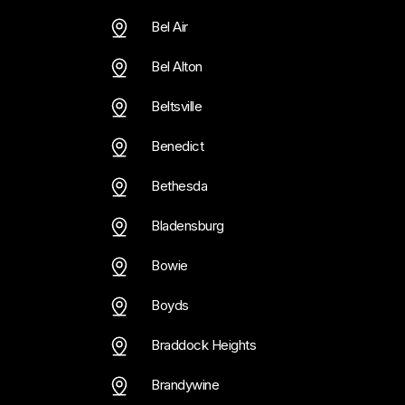
Bel Air
Bel Alton
Beltsville
Benedict
Bethesda
Bladensburg
Bowie
Boyds
Braddock Heights
Brandywine