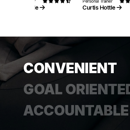
Personal Trainer
Personal Trainer
Curtis Hottle
Curtis Hottle
CONVENIENT
GOAL ORIENTE
ACCOUNTABLE