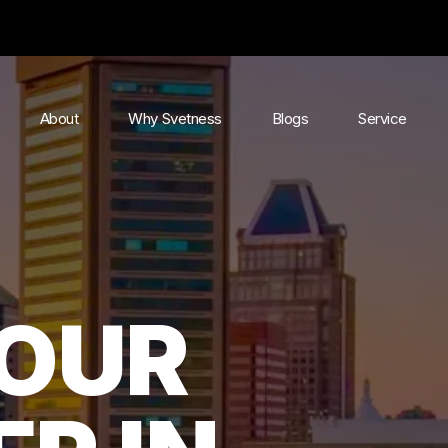
About
Why Svetness
Blogs
Service
YOUR