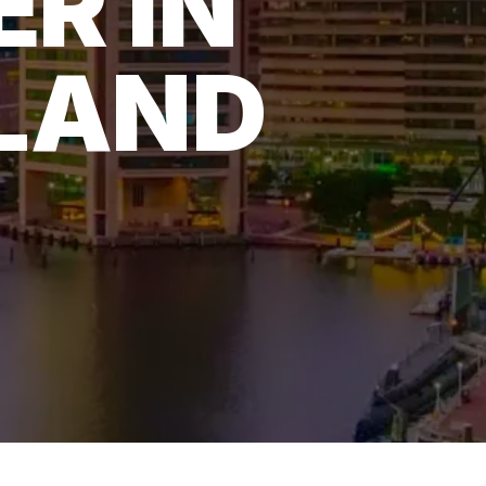
ER IN
LAND