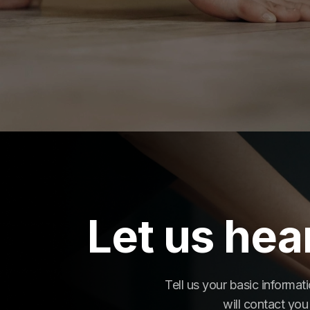
Let us hea
Tell us your basic informa
will contact you