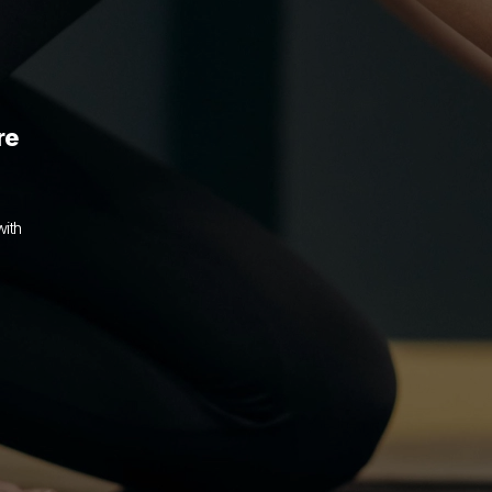
re
ith