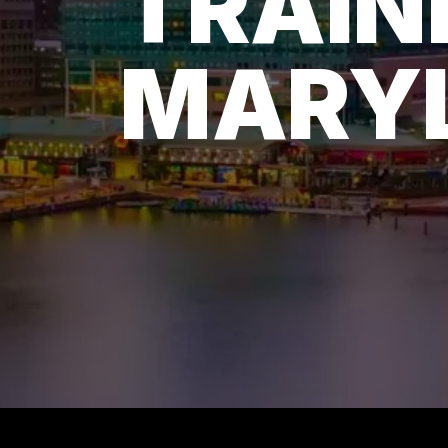
TRAIN
MARY