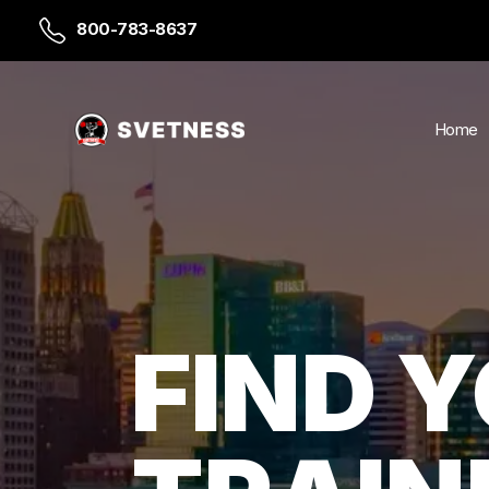
800-783-8637
Home
FIND 