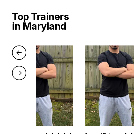
Top Trainers
in Maryland