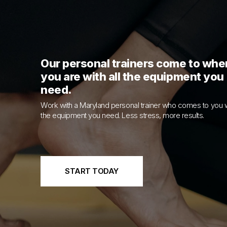
Our personal trainers come to whe
you are with all the equipment you
need.
Work with a Maryland personal trainer who comes to you w
the equipment you need. Less stress, more results.
START TODAY