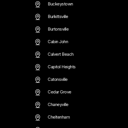
Buckeystown
Burkittsville
Burtonsville
Cabin John
Calvert Beach
Capitol Heights
Catonsville
Cedar Grove
Chaneyville
Cheltenham