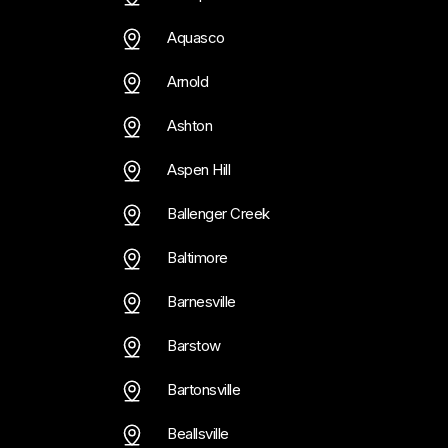
Trainer
Personal Trainer
 Hottle
Curtis Hottle
Aquasco
Arnold
Ashton
Aspen Hill
Ballenger Creek
Baltimore
Barnesville
Barstow
Bartonsville
Beallsville