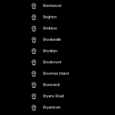
Brentwood
Brighton
Brinklow
Brookeville
Brooklyn
Brookmont
Broomes Island
Brunswick
Bryans Road
Bryantown