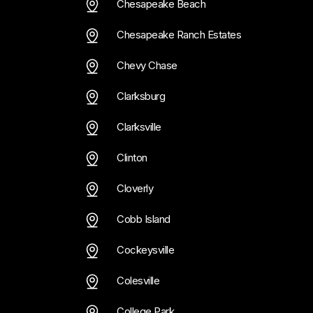
Chesapeake Beach
Chesapeake Ranch Estates
Chevy Chase
Clarksburg
Clarksville
Clinton
Cloverly
Cobb Island
Cockeysville
Colesville
College Park