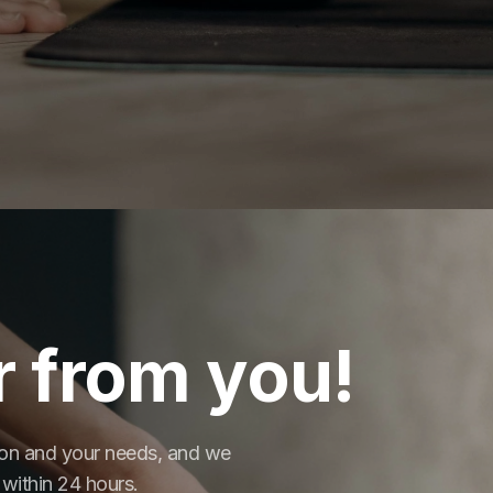
r from you!
tion and your needs, and we
 within 24 hours.