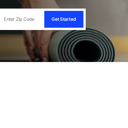
Get Started