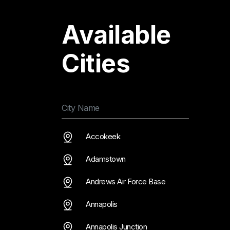
Available
Cities
Accokeek
Adamstown
Andrews Air Force Base
Annapolis
Annapolis Junction