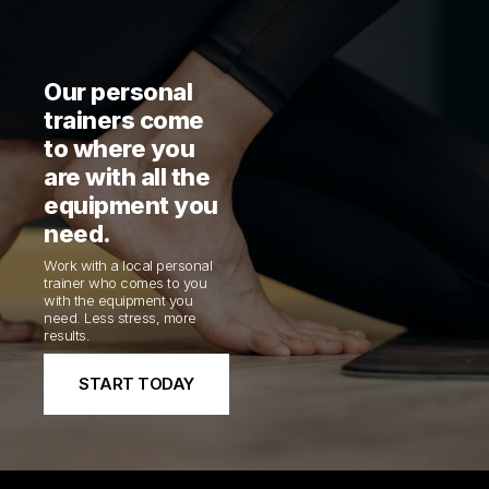
Our personal
trainers come
to where you
are with all the
equipment you
need.
Work with a local personal
trainer who comes to you
with the equipment you
need. Less stress, more
results.
START TODAY