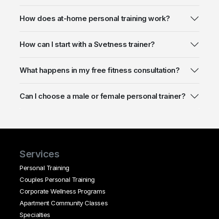
How does at-home personal training work?
How can I start with a Svetness trainer?
What happens in my free fitness consultation?
Can I choose a male or female personal trainer?
Services
Personal Training
Couples Personal Training
Corporate Wellness Programs
Apartment Community Classes
Specialties