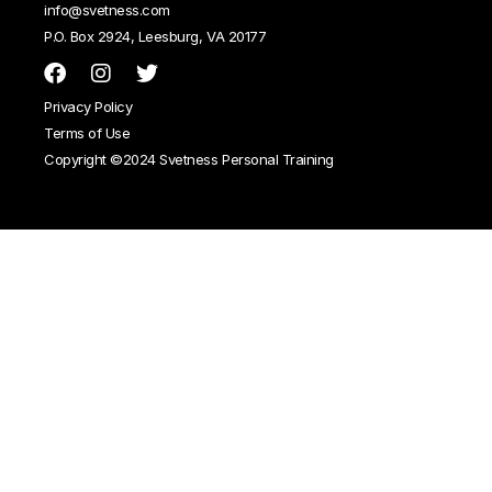
info@svetness.com
P.O. Box 2924, Leesburg, VA 20177
Privacy Policy
Terms of Use
Copyright ©2024 Svetness Personal Training