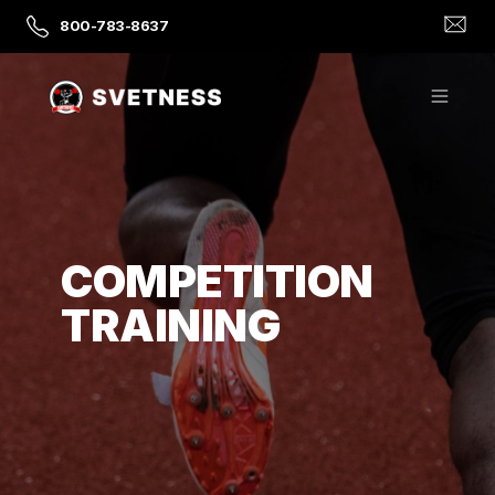
800-783-8637
COMPETITION
TRAINING