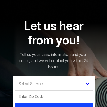
Let us hear
from you!
Tell us your basic information and your
needs, and we will contact you within 24
hours.