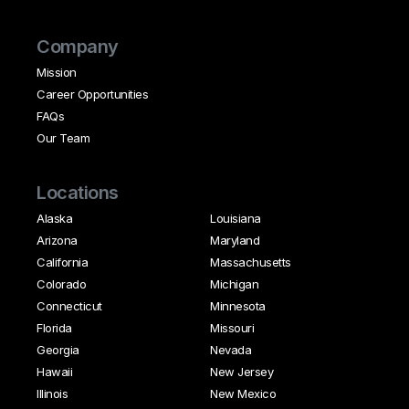
Company
Mission
Career Opportunities
FAQs
Our Team
Locations
Alaska
Louisiana
Arizona
Maryland
California
Massachusetts
Colorado
Michigan
Connecticut
Minnesota
Florida
Missouri
Georgia
Nevada
Hawaii
New Jersey
Illinois
New Mexico