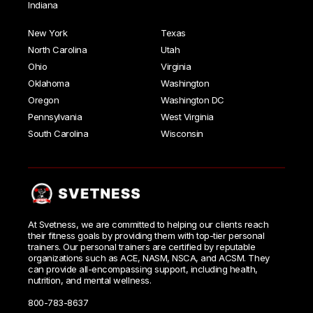
Indiana
New York
Texas
North Carolina
Utah
Ohio
Virginia
Oklahoma
Washington
Oregon
Washington DC
Pennsylvania
West Virginia
South Carolina
Wisconsin
At Svetness, we are committed to helping our clients reach
their fitness goals by providing them with top-tier personal
trainers. Our personal trainers are certified by reputable
organizations such as ACE, NASM, NSCA, and ACSM. They
can provide all-encompassing support, including health,
nutrition, and mental wellness.
800-783-8637