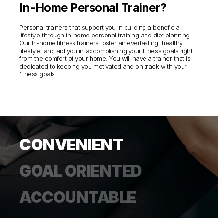
In-Home Personal Trainer?
Personal trainers that support you in building a beneficial
lifestyle through in-home personal training and diet planning.
Our In-home fitness trainers foster an everlasting, healthy
lifestyle, and aid you in accomplishing your fitness goals right
from the comfort of your home. You will have a trainer that is
dedicated to keeping you motivated and on track with your
fitness goals.
CONVENIENT
GOAL ORIENTED
ACCOUNTABLE