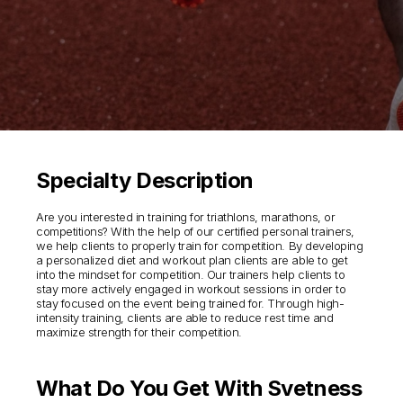
Specialty Description
Are you interested in training for triathlons, marathons, or
competitions? With the help of our certified personal trainers,
we help clients to properly train for competition. By developing
a personalized diet and workout plan clients are able to get
into the mindset for competition. Our trainers help clients to
stay more actively engaged in workout sessions in order to
stay focused on the event being trained for. Through high-
intensity training, clients are able to reduce rest time and
maximize strength for their competition.
What Do You Get With Svetness