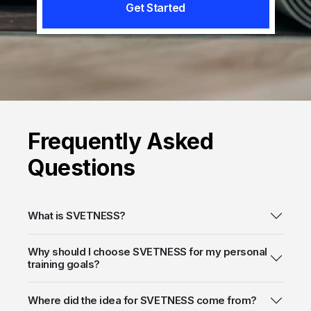
Get Started
Frequently
Asked
Questions
What is SVETNESS?
Why should I choose SVETNESS for my personal
training goals?
Where did the idea for SVETNESS come from?