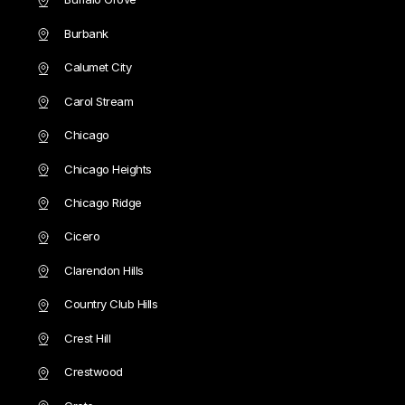
Burbank
Calumet City
Carol Stream
Chicago
Chicago Heights
Chicago Ridge
Cicero
Clarendon Hills
Country Club Hills
Crest Hill
Crestwood