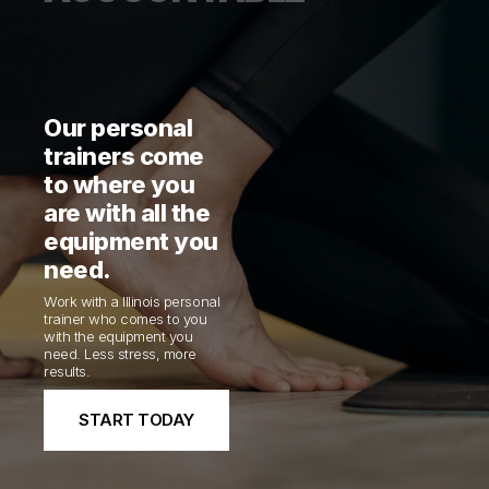
Our personal
trainers come
to where you
are with all the
equipment you
need.
Work with a Illinois personal
trainer who comes to you
with the equipment you
need. Less stress, more
results.
START TODAY