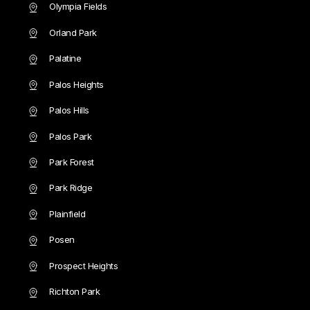
Olympia Fields
Orland Park
Palatine
Palos Heights
Palos Hills
Palos Park
Park Forest
Park Ridge
Plainfield
Posen
Prospect Heights
Richton Park