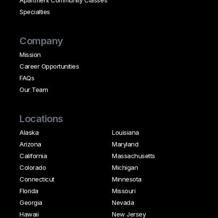
Specialties
Company
Mission
Career Opportunities
FAQs
Our Team
Locations
Alaska
Louisiana
Arizona
Maryland
California
Massachusetts
Colorado
Michigan
Connecticut
Minnesota
Florida
Missouri
Georgia
Nevada
Hawaii
New Jersey