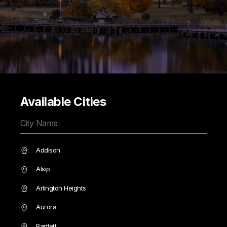
Available Cities
Addison
Alsip
Arlington Heights
Aurora
Bartlett