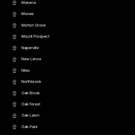
Mokena
Monee
Morton Grove
Mount Prospect
Naperville
New Lenox
Niles
Northbrook
Oak Brook
Oak Forest
Oak Lawn
Oak Park