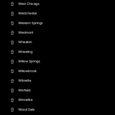
West Chicago
Westchester
Western Springs
Westmont
Wheaton
Wheeling
Willow Springs
Willowbrook
Wilmette
Winfield
Winnetka
Wood Dale