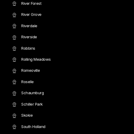
River Forest
River Grove
Riverdale
Riverside
Robbins
Rolling Meadows
Romeoville
Roselle
Schaumburg
Schiller Park
Skokie
South Holland