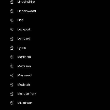
Lincolnshire
Lincolnwood
Lisle
Lockport
Lombard
Lyons
Markham
Matteson
Maywood
Medinah
Melrose Park
Midlothian