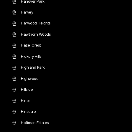
Hanover Park
Harvey
Harwood Heights
Hawthorn Woods
Hazel Crest
Hickory Hills
Highland Park
Highwood
Hillside
Hines
Hinsdale
Hoffman Estates