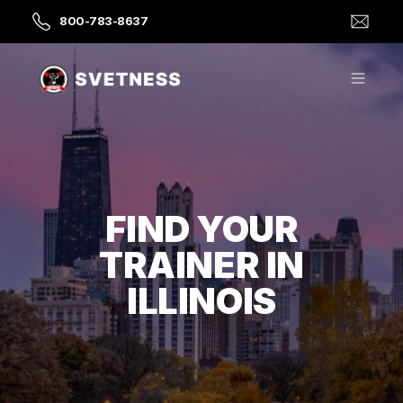
800-783-8637
FIND YOUR
TRAINER IN
ILLINOIS