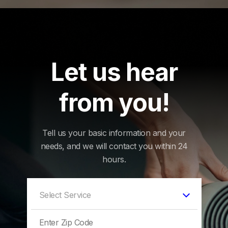
Let us hear
from you!
Tell us your basic information and your
needs, and we will contact you within 24
hours.