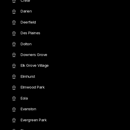
Crete
Darien
Deerfield
Des Plaines
Dolton
Downers Grove
Elk Grove Village
Elmhurst
Elmwood Park
Eola
Evanston
Evergreen Park