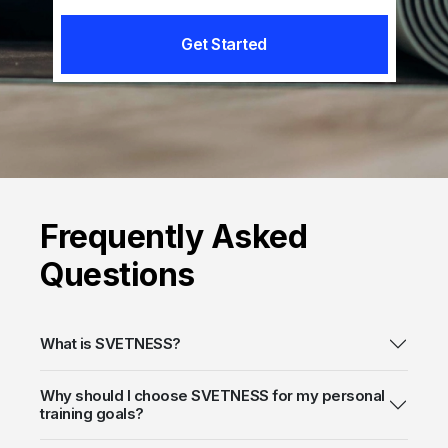
Get Started
Frequently
Asked
Questions
What is SVETNESS?
Why should I choose SVETNESS for my personal
training goals?