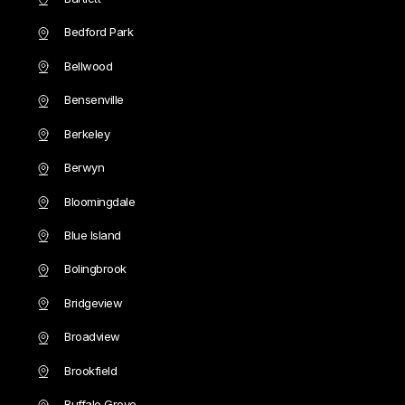
Bedford Park
Bellwood
Bensenville
Berkeley
Berwyn
Bloomingdale
Blue Island
Bolingbrook
Bridgeview
Broadview
Brookfield
Buffalo Grove