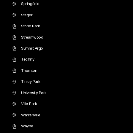
Springfield
Steger
Stone Park
Streamwood
Summit Argo
Techny
Thornton
Tinley Park
University Park
Villa Park
Warrenville
Wayne