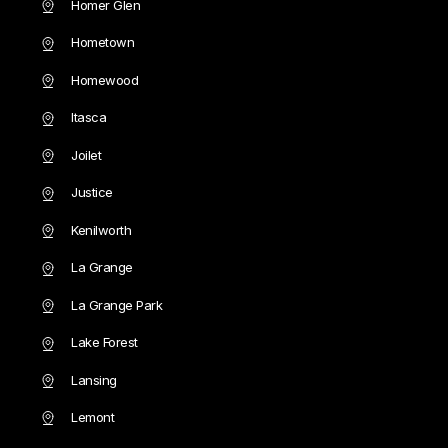
Homer Glen
Hometown
Homewood
Itasca
Joilet
Justice
Kenilworth
La Grange
La Grange Park
Lake Forest
Lansing
Lemont