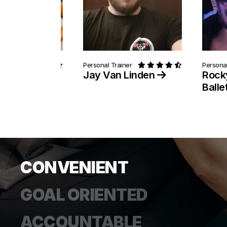
ainer
Personal Trainer
Personal
 Pitts
Jay Van Linden
Rock
Balle
CONVENIENT
GOAL ORIENTED
ACCOUNTABLE