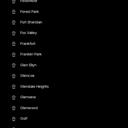
Flossmoor
Forest Park
Fort Sheridan
Fox Valley
Frankfort
Franklin Park
Glen Ellyn
Glencoe
Glendale Heights
Glenview
Glenwood
Golf