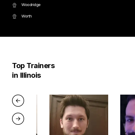
Woodridge
Worth
Top Trainers
in Illinois