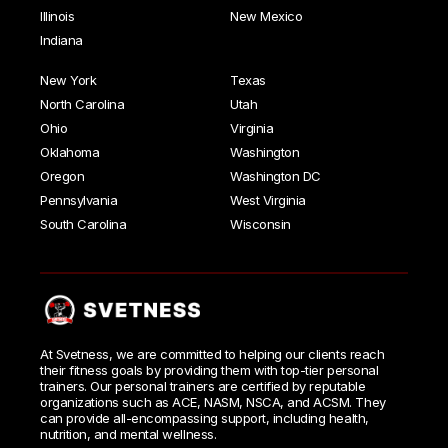
Illinois
New Mexico
Indiana
New York
Texas
North Carolina
Utah
Ohio
Virginia
Oklahoma
Washington
Oregon
Washington DC
Pennsylvania
West Virginia
South Carolina
Wisconsin
At Svetness, we are committed to helping our clients reach
their fitness goals by providing them with top-tier personal
trainers. Our personal trainers are certified by reputable
organizations such as ACE, NASM, NSCA, and ACSM. They
can provide all-encompassing support, including health,
nutrition, and mental wellness.