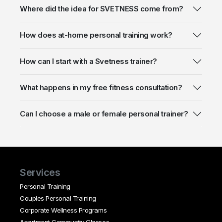
Where did the idea for SVETNESS come from?
How does at-home personal training work?
How can I start with a Svetness trainer?
What happens in my free fitness consultation?
Can I choose a male or female personal trainer?
Services
Personal Training
Couples Personal Training
Corporate Wellness Programs
Apartment Community Classes