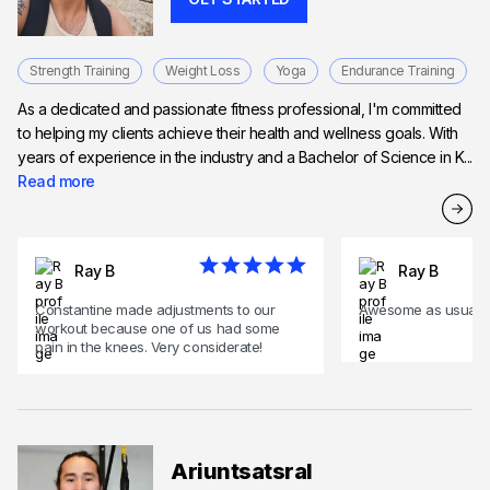
Strength Training
Weight Loss
Yoga
Endurance Training
As a dedicated and passionate fitness professional, I'm committed
to helping my clients achieve their health and wellness goals. With
years of experience in the industry and a Bachelor of Science in K...
Read more
Ray B
Ray B
Constantine made adjustments to our
Awesome as usual .
workout because one of us had some
pain in the knees. Very considerate!
Ariuntsatsral