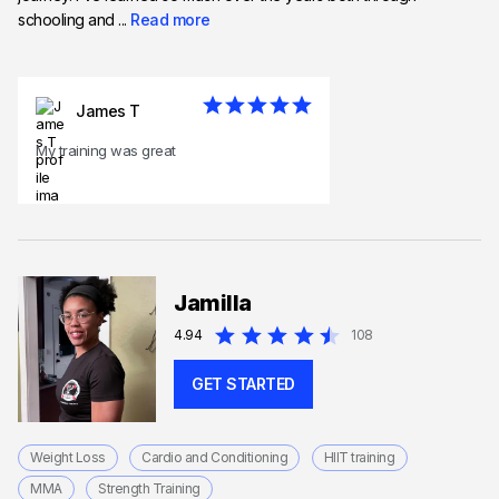
schooling and ...
Read more
James T
My training was great
Jamilla
4.94
108
GET STARTED
Weight Loss
Cardio and Conditioning
HIIT training
MMA
Strength Training