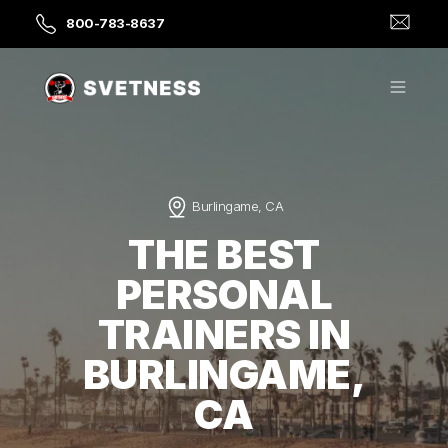
800-783-8637
Burlingame, CA
THE BEST
PERSONAL
TRAINERS IN
BURLINGAME,
CA