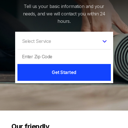
Tell us your basic information and your
needs, and we will contact you within 24
hours.
Get Started
Our friendly