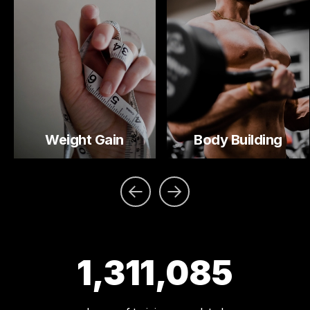
Weight Gain
Body Building
1,311,085