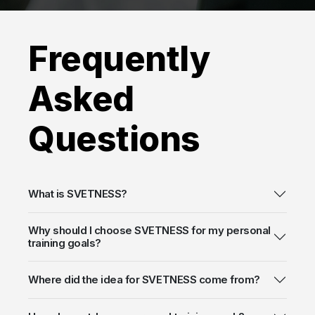
Frequently
Asked
Questions
What is SVETNESS?
Why should I choose SVETNESS for my personal
training goals?
Where did the idea for SVETNESS come from?