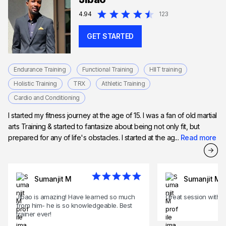
4.94
123
GET STARTED
Endurance Training
Functional Training
HIIT training
Holistic Training
TRX
Athletic Training
Cardio and Conditioning
I started my fitness journey at the age of 15. I was a fan of old martial
arts Training & started to fantasize about being not only fit, but
prepared for any of life's obstacles. I started at the ag...
Read more
Sumanjit M
Sumanjit M
Jibao is amazing! Have learned so much
Great session with J
from him- he is so knowledgeable. Best
trainer ever!