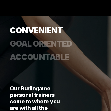
CONVENIENT
GOAL ORIENTED
ACCOUNTABLE
Our Burlingame
personal trainers
come to where you
are with all the