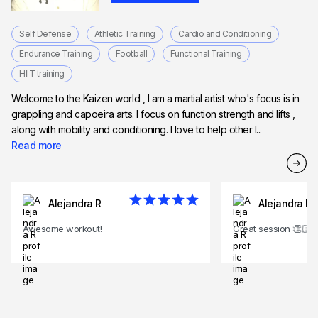
Self Defense
Athletic Training
Cardio and Conditioning
Endurance Training
Football
Functional Training
HIIT training
Welcome to the Kaizen world , I am a martial artist who's focus is in
grappling and capoeira arts. I focus on function strength and lifts ,
along with mobility and conditioning. I love to help other l...
Read more
Alejandra R
Alejandra R
Awesome workout!
Great session 👏🏻