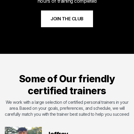
hours of training completed
JOIN THE CLUB
Meet Byshi
Byshi has dedicated his life to bettering others and changing
their lives with the power of health and fitness. Byshi is
Some of Our friendly
passionate about helping others and overcoming the
shortcomings that they may have. With certifications including
certified trainers
ISSA ( International Sports Science Association) ,SCW Mat Pil...
Certified by International Sports Sciences Association
We work with a large selection of certified personal trainers in your
area. Based on your goals, preferences, and schedule, we will
Expert in Endurance Training
carefully match you with the trainer best suited to help you succeed
Expert in Functional Training