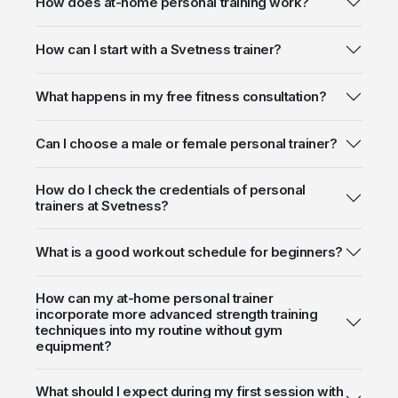
How does at-home personal training work?
How can I start with a Svetness trainer?
What happens in my free fitness consultation?
Can I choose a male or female personal trainer?
How do I check the credentials of personal
trainers at Svetness?
What is a good workout schedule for beginners?
How can my at-home personal trainer
incorporate more advanced strength training
techniques into my routine without gym
equipment?
What should I expect during my first session with