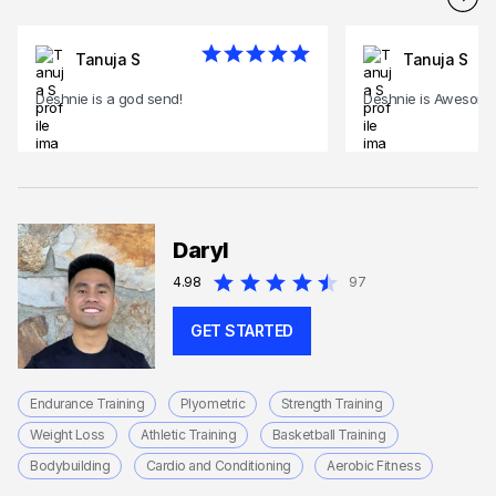
Tanuja S
Tanuja S
Deshnie is a god send!
Deshnie is Awesome
Daryl
4.98
97
GET STARTED
Endurance Training
Plyometric
Strength Training
Weight Loss
Athletic Training
Basketball Training
Bodybuilding
Cardio and Conditioning
Aerobic Fitness