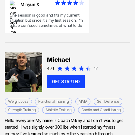
Minyue X
The session is good and fits my current
situation but since it's my first session, I'm
a little confused sometimes of what to do
Michael
4.71
17
GET STARTED
Weight Loss
Functional Training
MMA
Self Defense
Strength Training
Athletic Training
Cardio and Conditioning
Hello everyone! My name is Coach Mikey and I can't wait to get
started !! I was slightly over 300 lbs when I started my fitness
journey. I've learned so much over the years both through