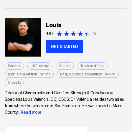
Louis
4.67
15
GET STARTED
Football
HIIT training
Soccer
Track and Field
Bikini Competition Training
Bodybuilding Competition Training
Crossfit
Doctor of Chiropractic and Certified Strength & Conditioning
Specialist Louis Valencia, DC, CSCS: Dr. Valencia resides two miles
from where he was born in San Francisco. He was raised in Marin
County...
Read more