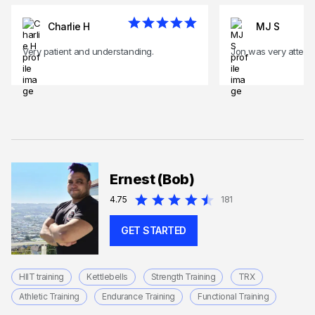
Charlie H
MJ S
Very patient and understanding.
Jon was very attenti
Ernest (Bob)
4.75
181
GET STARTED
HIIT training
Kettlebells
Strength Training
TRX
Athletic Training
Endurance Training
Functional Training