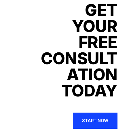
GET
YOUR
FREE
CONSULT
ATION
TODAY
START NOW