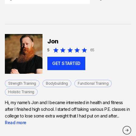
Jon
5
65
GET STARTED
Strength Training
Bodybuilding
Functional Training
Holistic Training
Hi, my name’s Jon and I became interested in health and fitness
after I finished high school. I started off taking various P.E. classes in
college to lose some extra weight that I had put on and after...
Read more