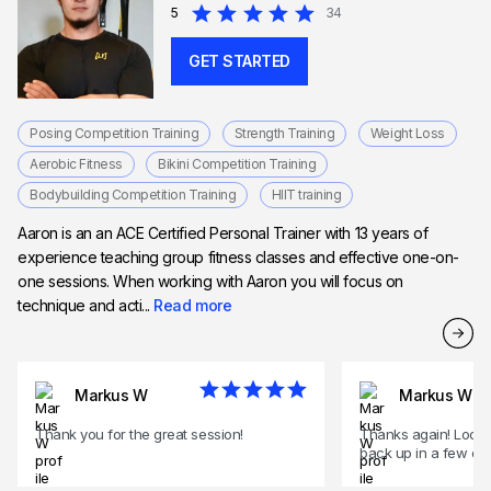
5
34
GET STARTED
Posing Competition Training
Strength Training
Weight Loss
Aerobic Fitness
Bikini Competition Training
Bodybuilding Competition Training
HIIT training
Aaron is an an ACE Certified Personal Trainer with 13 years of
experience teaching group fitness classes and effective one-on-
one sessions. When working with Aaron you will focus on
technique and acti...
Read more
Markus W
Markus W
Thank you for the great session!
Thanks again! Looki
back up in a few of