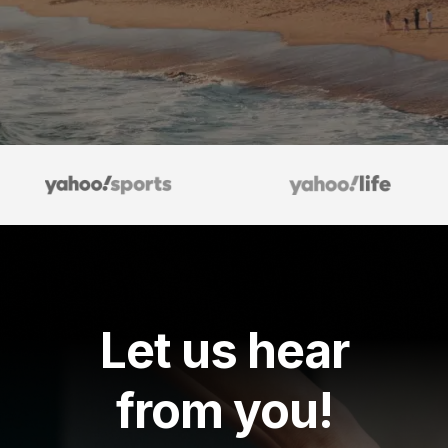
Let us hear
from you!