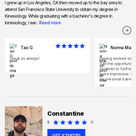
I grew up in Los Angeles, CA then moved up to the bay area to
attend San Francisco State University to obtain my degree in
Kinesiology. While graduating with a bachelor's degree in
kinesiology, I ear...
Read more
Tao G
Norma Mars
Great as always!
Having worked with 
had the opportunity 
students to further t
were impressive. So
for personal trainer,
Constantine
5
19
GET STARTED