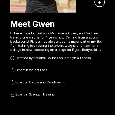
Meet Gwen
Hi there, nice to meet you. My name is Gwen, and I’ve been
training one on one for 4 years now. Coming from a sports
background, Fitness has always been a major part of my life,
from training to throwing the javelin, weight, and hammer in
college to now competing on a stage for Figure Bodybuildin...
Certified by National Council on Strength & Fitness
Expert in Weight Loss
Expert in Cardio and Conditioning
Expert in Strength Training