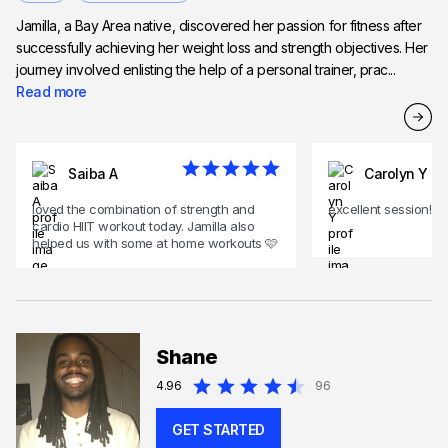
Jamilla, a Bay Area native, discovered her passion for fitness after
successfully achieving her weight loss and strength objectives. Her
journey involved enlisting the help of a personal trainer, prac...
Read more
Saiba A
Carolyn Y
loved the combination of strength and
excellent session!
cardio HIIT workout today. Jamilla also
helped us with some at home workouts 🩷
Shane
4.96
96
GET STARTED