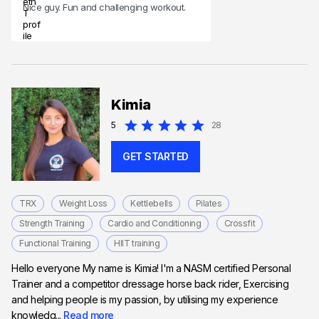
Nice guy. Fun and challenging workout.
Kimia
5
28
GET STARTED
TRX
Weight Loss
Kettlebells
Pilates
Strength Training
Cardio and Conditioning
Crossfit
Functional Training
HIIT training
Hello everyone My name is Kimia! I'm a NASM certified Personal
Trainer and a competitor dressage horse back rider, Exercising
and helping people is my passion, by utilising my experience
knowledg...
Read more