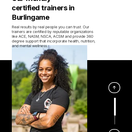
certified trainers in
Burlingame
Real results by real people you can trust. Our
trainers are certified by reputable organizations
like ACE, NASM, NSCA, ACSM and provide 360
degree support that incorporate health, nutrition,
and mental wellness.