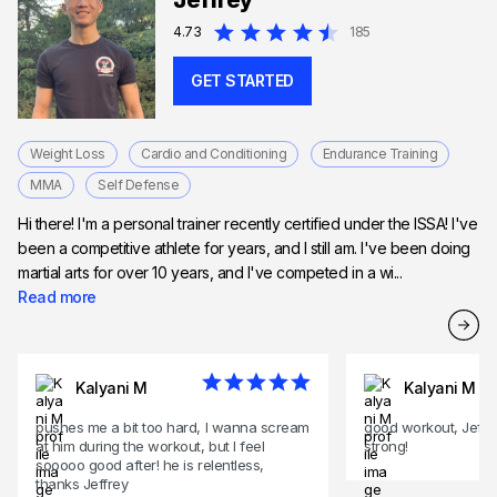
Jeffrey
Expert in HIIT training
4.73
185
GET STARTED
Weight Loss
Cardio and Conditioning
Endurance Training
MMA
Self Defense
Hi there! I'm a personal trainer recently certified under the ISSA! I've
been a competitive athlete for years, and I still am. I've been doing
martial arts for over 10 years, and I've competed in a wi...
Read more
Kalyani M
Kalyani M
pushes me a bit too hard, I wanna scream
good workout, Jeff 
at him during the workout, but I feel
strong!
sooooo good after! he is relentless,
thanks Jeffrey