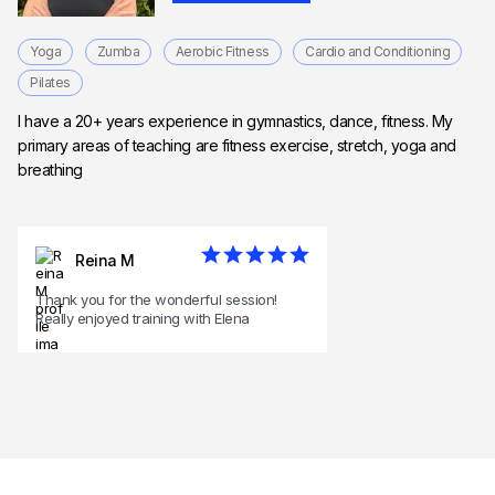
Yoga
Zumba
Aerobic Fitness
Cardio and Conditioning
Pilates
I have a 20+ years experience in gymnastics, dance, fitness. My
primary areas of teaching are fitness exercise, stretch, yoga and
breathing
Reina M
Thank you for the wonderful session!
Really enjoyed training with Elena