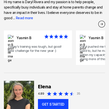
Hi my name is Daryl Rivera and my passion is to help people,
specifically busy individuals and stay at home parents change and
have an impact in their lives. I believe everyone deserves to be in
good ...
Read more
Yasmin B
Yasmin B
Today's training was tough, but good!
Daryl pushed me to 
New challenge for the new year :)
used to, but he made s
within my capacity. 
doing more of this to
Elena
4.89
35
GET STARTED