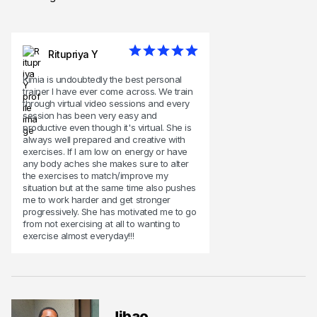
Ritupriya Y
Kimia is undoubtedly the best personal
trainer I have ever come across. We train
through virtual video sessions and every
session has been very easy and
productive even though it's virtual. She is
always well prepared and creative with
exercises. If I am low on energy or have
any body aches she makes sure to alter
the exercises to match/improve my
situation but at the same time also pushes
me to work harder and get stronger
progressively. She has motivated me to go
from not exercising at all to wanting to
exercise almost everyday!!!
Jibao