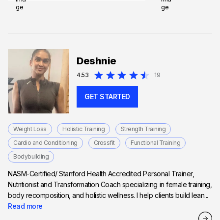
Deshnie
4.53
19
GET STARTED
Weight Loss
Holistic Training
Strength Training
Cardio and Conditioning
Crossfit
Functional Training
Bodybuilding
NASM-Certified/ Stanford Health Accredited Personal Trainer,
Nutritionist and Transformation Coach specializing in female training,
body recomposition, and holistic wellness. I help clients build lean...
Read more