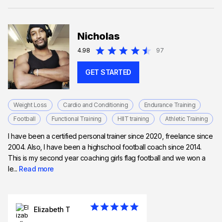
Nicholas
4.98
97
GET STARTED
Weight Loss
Cardio and Conditioning
Endurance Training
Football
Functional Training
HIIT training
Athletic Training
I have been a certified personal trainer since 2020, freelance since
2004. Also, I have been a highschool football coach since 2014.
This is my second year coaching girls flag football and we won a
le...
Read more
Elizabeth T